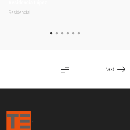
Residencia López
Residencial
Next