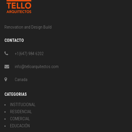
Renovation and Design Build
CONTACTO
+1(647) 984 6202
info@telloarquitectos.com
Canada
CATEGORIAS
INSTITUCIONAL
RESIDENCIAL
COMERCIAL
EDUCACIÓN