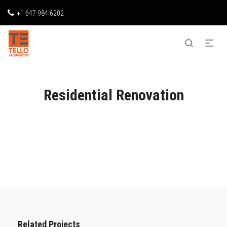
+1 647 984 6202
Residential Renovation
Related Projects